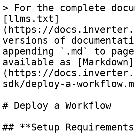
> For the complete docu
[llms.txt]
(https://docs.inverter.
versions of documentati
appending `.md` to page
available as [Markdown]
(https://docs.inverter.
sdk/deploy-a-workflow.md
# Deploy a Workflow

## **Setup Requirements*