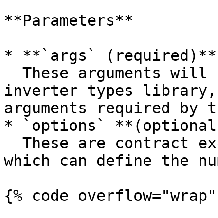
**Parameters**

* **`args` (required)**:
  These arguments will be strongly typed by the 
inverter types library,
arguments required by t
* `options` **(optional
  These are contract executions options, i.e. 
which can define the nu
{% code overflow="wrap" 