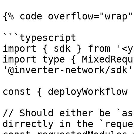
{% code overflow="wrap" 
```typescript

import { sdk } from '<y
import type { MixedRequ
'@inverter-network/sdk'

const { deployWorkflow 
// Should either be `as
dirrectly in the `reque