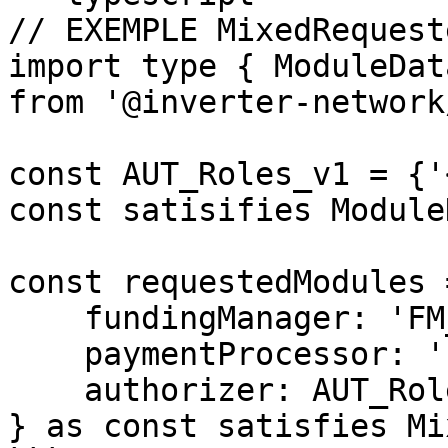
// EXEMPLE MixedRequest
import type { ModuleDat
from '@inverter-network
const AUT_Roles_v1 = {'
const satisifies ModuleD
const requestedModules =
    fundingManager: 'FM_DepositVault_v1',

    paymentProcessor: 'PP_Simple_v1',

    authorizer: AUT_Roles_v1,

} as const satisfies Mi