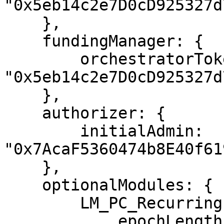
"0x5eb14c2e7D0cD925327d
    },

    fundingManager: {

        orchestratorTokenAddress: 
"0x5eb14c2e7D0cD925327d
    },

    authorizer: {

        initialAdmin: 
"0x7AcaF5360474b8E40f61
    },

    optionalModules: {

        LM_PC_RecurringPayments_v1: {

            epochLength: "70000000",
