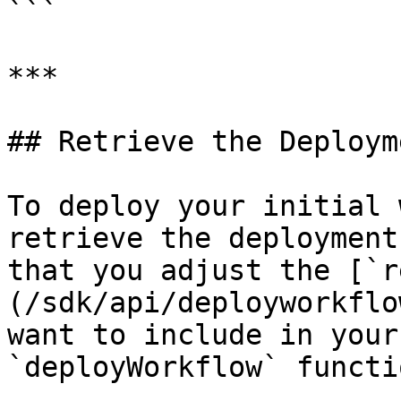
```

***

## Retrieve the Deploym
To deploy your initial 
retrieve the deployment
that you adjust the [`r
(/sdk/api/deployworkflo
want to include in your
`deployWorkflow` functi