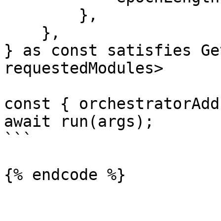
        },

    },

} as const satisfies Ge
requestedModules>

const { orchestratorAdd
await run(args);

```
