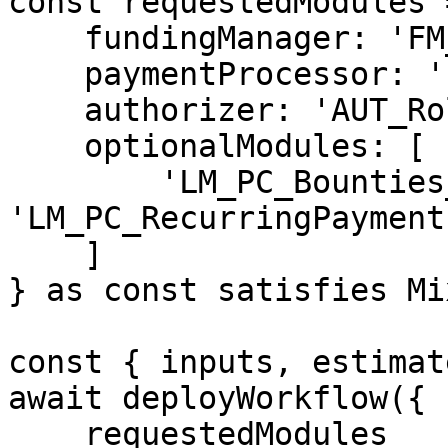
const requestedModules =
    fundingManager: 'FM_DepositVault_v1',

    paymentProcessor: 'PP_Simple_v1',

    authorizer: 'AUT_Roles_v1',

    optionalModules: [

        'LM_PC_Bounties_v1', 
'LM_PC_RecurringPayment
    ]

} as const satisfies Mi
const { inputs, estimat
await deployWorkflow({

    requestedModules
