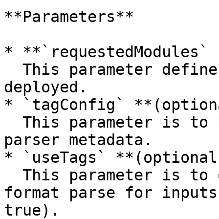
**Parameters**

* **`requestedModules` 
  This parameter defines the modules which will be 
deployed.

* `tagConfig` **(option
  This parameter is to provide the deployment with 
parser metadata.

* `useTags` **(optional
  This parameter is to optionally disable auto 
format parse for inputs
true).
