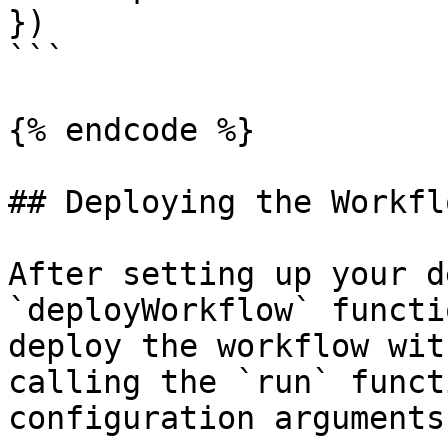
})

```

{% endcode %}

## Deploying the Workflo
After setting up your d
`deployWorkflow` functi
deploy the workflow wit
calling the `run` funct
configuration arguments