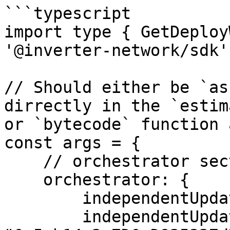
```typescript

import type { GetDeploy
'@inverter-network/sdk'

// Should either be `as
dirrectly in the `estim
or `bytecode` function a
const args = {

    // orchestrator section is optional

    orchestrator: {

        independentUpdates: true,

        independentUpdatesAdmin: 