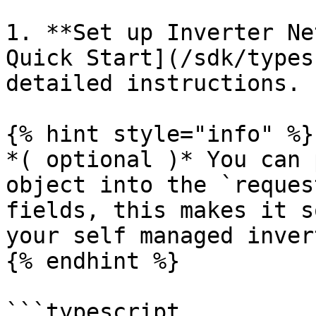
1. **Set up Inverter Ne
Quick Start](/sdk/types
detailed instructions.

{% hint style="info" %}

*( optional )* You can 
object into the `reques
fields, this makes it s
your self managed inver
{% endhint %}

```typescript
