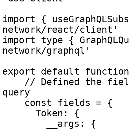
import { useGraphQLSubs
network/react/client'

import type { GraphQLQu
network/graphql'

export default function
    // Defined the fields which will make the sub 
query

    const fields = {

      Token: {

        __args: {
