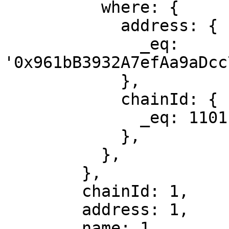
          where: {

            address: {

              _eq: 
'0x961bB3932A7efAa9aDcc
            },

            chainId: {

              _eq: 1101,

            },

          },

        },

        chainId: 1,

        address: 1,

        name: 1,
