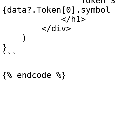
                Token Symbol: 
{data?.Token[0].symbol 
            </h1>

        </div>

    )

}

```
