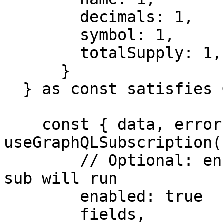
        decimals: 1,

        symbol: 1,

        totalSupply: 1,

      }

  } as const satisfies GraphQLQueryArgs

    const { data, error, isLoading } = 
useGraphQLSubscription({
        // Optional: enabled, determines if the 
sub will run

        enabled: true

        fields,
