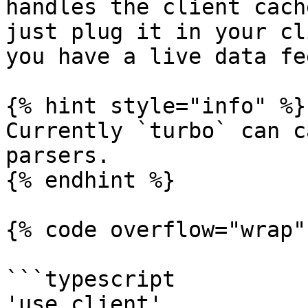
handles the client cach
just plug it in your cl
you have a live data fee
{% hint style="info" %}

Currently `turbo` can c
parsers.

{% endhint %}

{% code overflow="wrap" 
```typescript

'use client'
