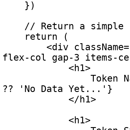
    })

    // Return a simple ui to trigger the flow

    return (

        <div className="w-screen h-screen flex 
flex-col gap-3 items-ce
            <h1>

                Token Name: {data?.Token[0].name 
?? 'No Data Yet...'}

            </h1>

            <h1>
