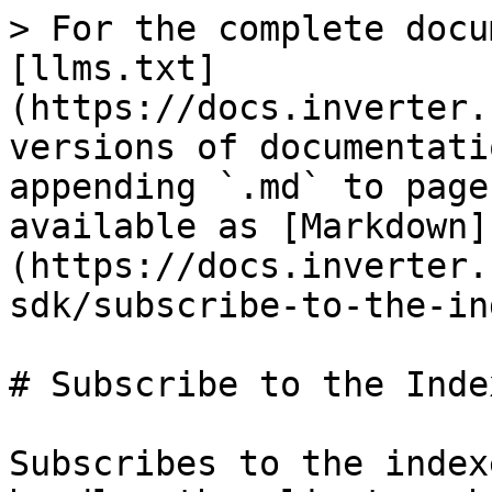
> For the complete docu
[llms.txt]
(https://docs.inverter.
versions of documentati
appending `.md` to page
available as [Markdown]
(https://docs.inverter.
sdk/subscribe-to-the-in
# Subscribe to the Index
Subscribes to the index