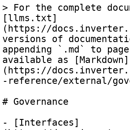
> For the complete docu
[llms.txt]
(https://docs.inverter.
versions of documentati
appending `.md` to page
available as [Markdown]
(https://docs.inverter.
-reference/external/gov
# Governance

- [Interfaces]