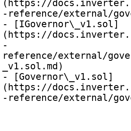
(https://docs.inverter.
-reference/external/gov
- [IGovernor\_v1.sol]
(https://docs.inverter.
-
reference/external/gove
_v1.sol.md)

- [Governor\_v1.sol]
(https://docs.inverter.