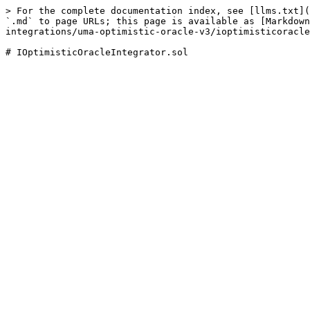
> For the complete documentation index, see [llms.txt](
`.md` to page URLs; this page is available as [Markdown
integrations/uma-optimistic-oracle-v3/ioptimisticoracle