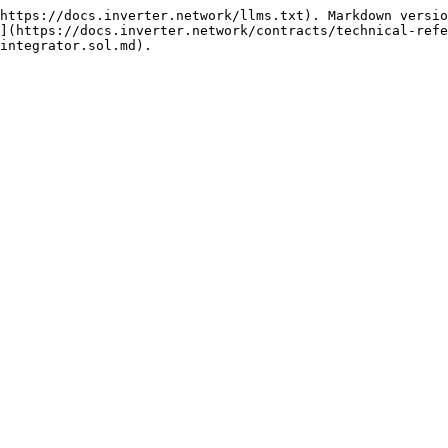
https://docs.inverter.network/llms.txt). Markdown versio
](https://docs.inverter.network/contracts/technical-refe
integrator.sol.md).
