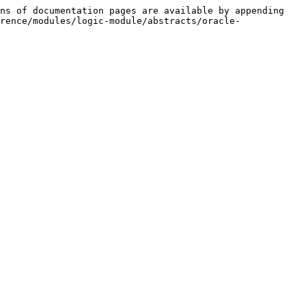
ns of documentation pages are available by appending 
rence/modules/logic-module/abstracts/oracle-