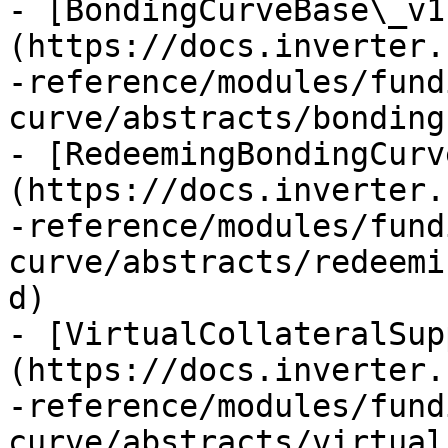
- [BondingCurveBase\_v1
(https://docs.inverter.
-reference/modules/fund
curve/abstracts/bonding
- [RedeemingBondingCurv
(https://docs.inverter.
-reference/modules/fund
curve/abstracts/redeemi
d)

- [VirtualCollateralSup
(https://docs.inverter.
-reference/modules/fund
curve/abstracts/virtual