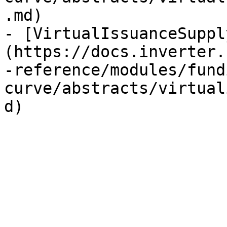
.md)

- [VirtualIssuanceSuppl
(https://docs.inverter.
-reference/modules/fund
curve/abstracts/virtual