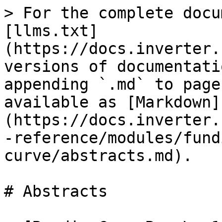
> For the complete docu
[llms.txt]
(https://docs.inverter.
versions of documentati
appending `.md` to page
available as [Markdown]
(https://docs.inverter.
-reference/modules/fund
curve/abstracts.md).

# Abstracts
