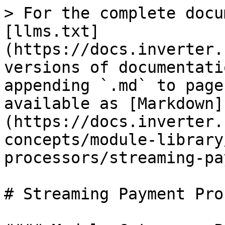
> For the complete docu
[llms.txt]
(https://docs.inverter.
versions of documentati
appending `.md` to page
available as [Markdown]
(https://docs.inverter.
concepts/module-library
processors/streaming-pa
# Streaming Payment Pro