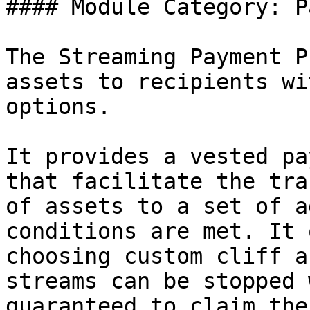
#### Module Category: P
The Streaming Payment P
assets to recipients wi
options.

It provides a vested pa
that facilitate the tra
of assets to a set of a
conditions are met. It 
choosing custom cliff a
streams can be stopped 
guaranteed to claim the