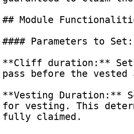
## Module Functionalitie
#### Parameters to Set:

**Cliff duration:** Set
pass before the vested 
**Vesting Duration:** S
for vesting. This deter
fully claimed.
