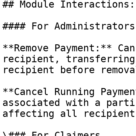
## Module Interactions:

#### For Administrators

**Remove Payment:** Can
recipient, transferring
recipient before removal
**Cancel Running Paymen
associated with a parti
affecting all recipients
\### For Claimers
