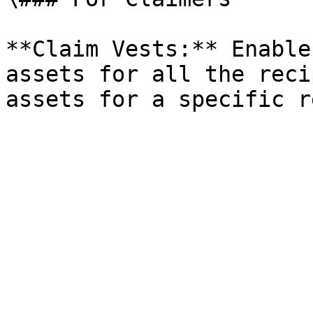
**Claim Vests:** Enable
assets for all the reci