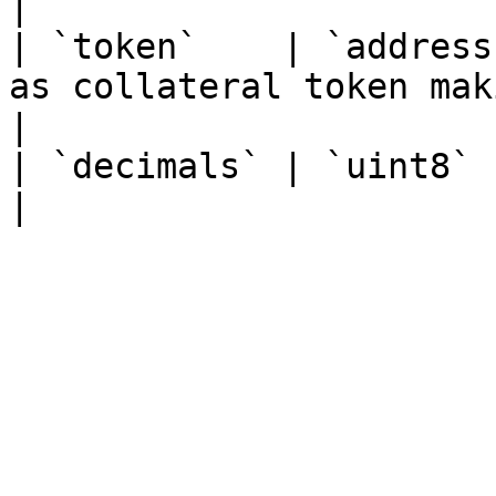
|

| `token`    | `address
as collateral token mak
|

| `decimals` | `uint8`   |                                                               