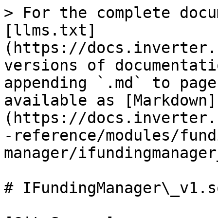
> For the complete docu
[llms.txt]
(https://docs.inverter.
versions of documentati
appending `.md` to page
available as [Markdown]
(https://docs.inverter.
-reference/modules/fund
manager/ifundingmanager
# IFundingManager\_v1.so