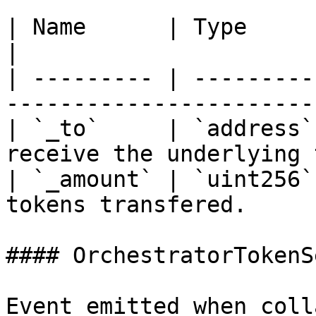
| Name      | Type      | Description            
|

| --------- | ---------
-----------------------
| `_to`     | `address`
receive the underlying 
| `_amount` | `uint256`
tokens transfered.     
#### OrchestratorTokenSe
Event emitted when coll