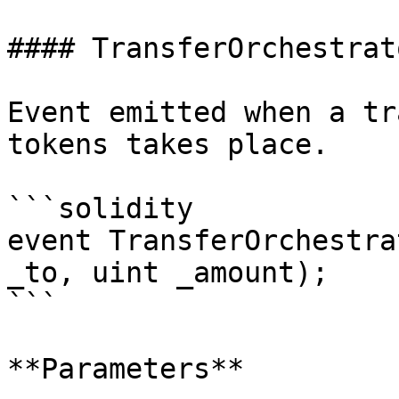
#### TransferOrchestrat
Event emitted when a tr
tokens takes place.

```solidity

event TransferOrchestra
_to, uint _amount);

```

**Parameters**
