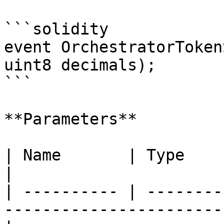
```solidity

event OrchestratorToken
uint8 decimals);

```

**Parameters**

| Name       | Type      | Description                      
|

| ---------- | --------
-----------------------