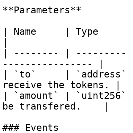
**Parameters**

| Name     | Type      | Description       
|

| -------- | --------- 
---------------- |

| `to`     | `address` 
receive the tokens. |

| `amount` | `uint256` 
be transfered.    |

### Events
