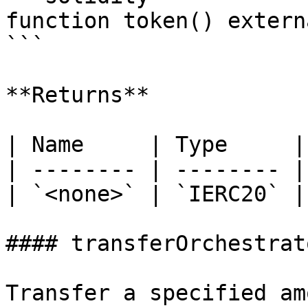
function token() extern
```

**Returns**

| Name     | Type     |
| -------- | -------- |
| `<none>` | `IERC20` |
#### transferOrchestrat
Transfer a specified am