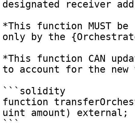
designated receiver add
*This function MUST be 
only by the {Orchestrat
*This function CAN upda
to account for the new 
```solidity

function transferOrches
uint amount) external;

```
