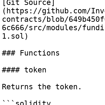
[Git Source]
(https://github.com/Inv
contracts/blob/649b450f
6c666/src/modules/fundi
1.sol)

### Functions

#### token

Returns the token.

```solidity
