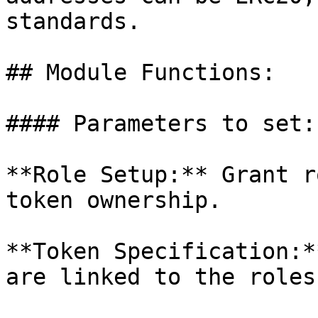
standards.

## Module Functions:

#### Parameters to set:

**Role Setup:** Grant r
token ownership.

**Token Specification:*
are linked to the roles.