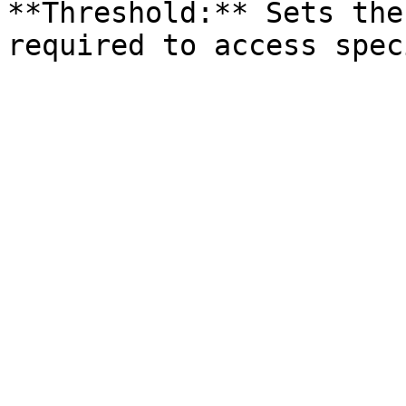
**Threshold:** Sets the