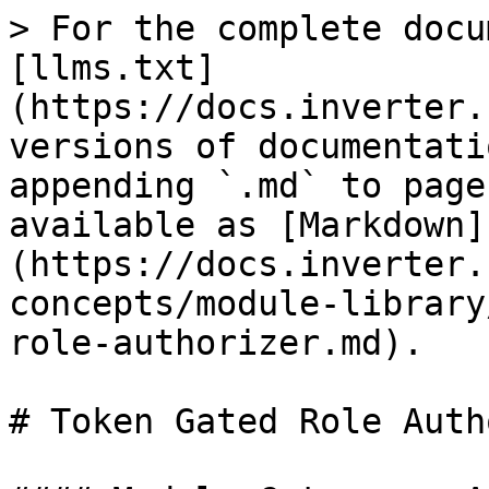
> For the complete docu
[llms.txt]
(https://docs.inverter.
versions of documentati
appending `.md` to page
available as [Markdown]
(https://docs.inverter.
concepts/module-library
role-authorizer.md).

# Token Gated Role Auth