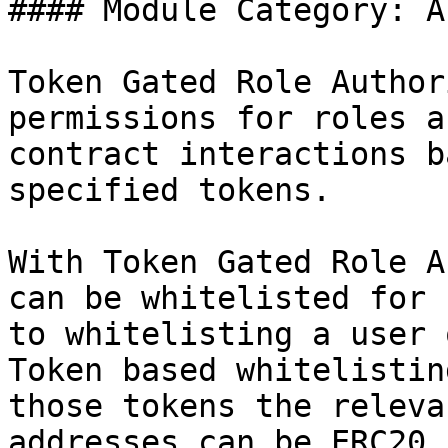
#### Module Category: A
Token Gated Role Author
permissions for roles a
contract interactions b
specified tokens.

With Token Gated Role A
can be whitelisted for 
to whitelisting a user 
Token based whitelistin
those tokens the releva
addresses can be ERC20,