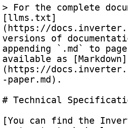
> For the complete docu
[llms.txt]
(https://docs.inverter.
versions of documentati
appending `.md` to page
available as [Markdown]
(https://docs.inverter.
-paper.md).

# Technical Specificatio
[You can find the Inver