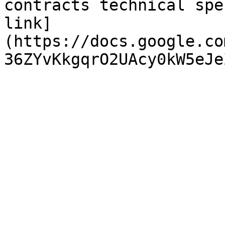
contracts technical spe
link]
(https://docs.google.co