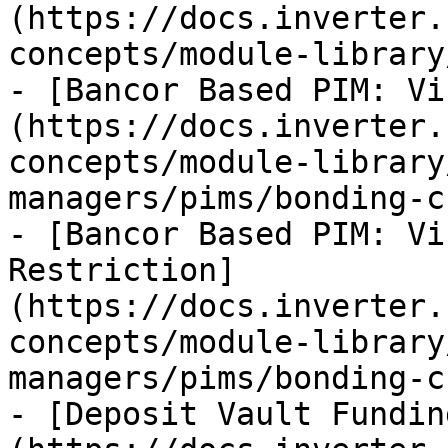
(https://docs.inverter.
concepts/module-library
- [Bancor Based PIM: Vi
(https://docs.inverter.
concepts/module-library
managers/pims/bonding-c
- [Bancor Based PIM: Vi
Restriction]
(https://docs.inverter.
concepts/module-library
managers/pims/bonding-c
- [Deposit Vault Fundin