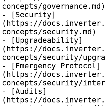
concepts/governance.md)

- [Security]
(https://docs.inverter.
concepts/security.md)

- [Upgradeability]
(https://docs.inverter.
concepts/security/upgra
- [Emergency Protocol]
(https://docs.inverter.
concepts/security/inter
- [Audits]
(https://docs.inverter.