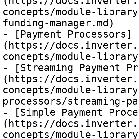
(https://docs.inverter.
concepts/module-library
funding-manager.md)

- [Payment Processors]
(https://docs.inverter.
concepts/module-library
- [Streaming Payment Pr
(https://docs.inverter.
concepts/module-library
processors/streaming-pa
- [Simple Payment Proce
(https://docs.inverter.
concepts/module-library