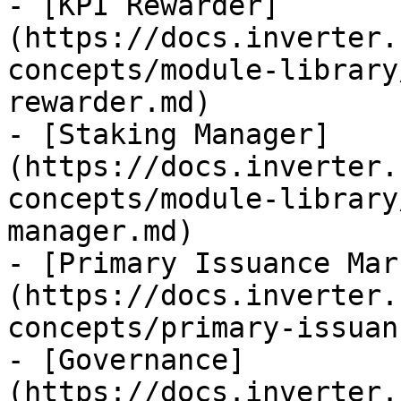
- [KPI Rewarder]
(https://docs.inverter.
concepts/module-library
rewarder.md)

- [Staking Manager]
(https://docs.inverter.
concepts/module-library
manager.md)

- [Primary Issuance Mar
(https://docs.inverter.
concepts/primary-issuan
- [Governance]
(https://docs.inverter.