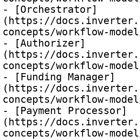
- [Orchestrator]
(https://docs.inverter.
concepts/workflow-model
- [Authorizer]
(https://docs.inverter.
concepts/workflow-model
- [Funding Manager]
(https://docs.inverter.
concepts/workflow-model
- [Payment Processor]
(https://docs.inverter.
concepts/workflow-model