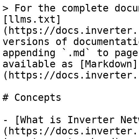
> For the complete docu
[llms.txt]
(https://docs.inverter.
versions of documentati
appending `.md` to page
available as [Markdown]
(https://docs.inverter.
# Concepts

- [What is Inverter Net
(https://docs.inverter.