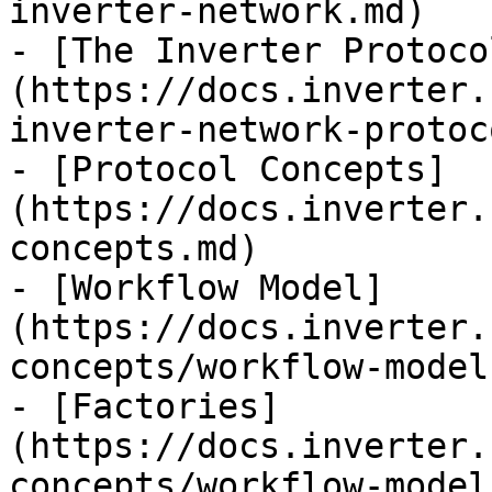
inverter-network.md)

- [The Inverter Protoco
(https://docs.inverter.
inverter-network-protoc
- [Protocol Concepts]
(https://docs.inverter.
concepts.md)

- [Workflow Model]
(https://docs.inverter.
concepts/workflow-model.
- [Factories]
(https://docs.inverter.
concepts/workflow-model