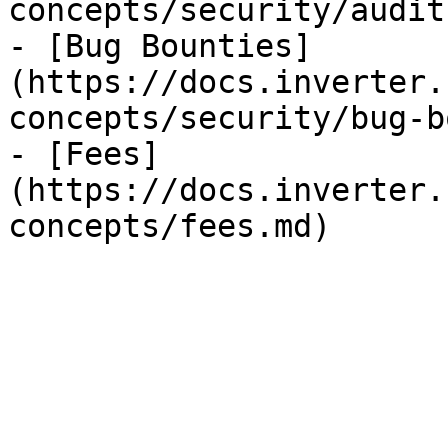
concepts/security/audit
- [Bug Bounties]
(https://docs.inverter.
concepts/security/bug-b
- [Fees]
(https://docs.inverter.