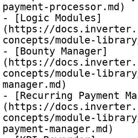
payment-processor.md)

- [Logic Modules]
(https://docs.inverter.
concepts/module-library
- [Bounty Manager]
(https://docs.inverter.
concepts/module-library
manager.md)

- [Recurring Payment Ma
(https://docs.inverter.
concepts/module-library
payment-manager.md)
