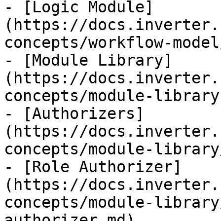
- [Logic Module]
(https://docs.inverter.
concepts/workflow-model
- [Module Library]
(https://docs.inverter.
concepts/module-library.
- [Authorizers]
(https://docs.inverter.
concepts/module-library
- [Role Authorizer]
(https://docs.inverter.
concepts/module-library
authorizer.md)
