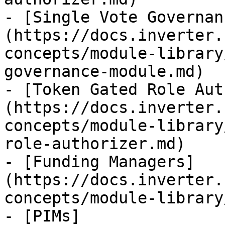
- [Single Vote Governan
(https://docs.inverter.
concepts/module-library
governance-module.md)

- [Token Gated Role Aut
(https://docs.inverter.
concepts/module-library
role-authorizer.md)

- [Funding Managers]
(https://docs.inverter.
concepts/module-library
- [PIMs]