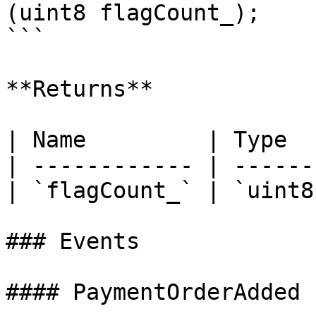
(uint8 flagCount_);

```

**Returns**

| Name         | Type  
| ------------ | ------
| `flagCount_` | `uint8
### Events

#### PaymentOrderAdded
