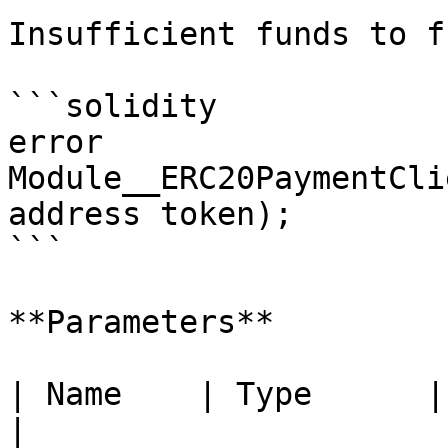
Insufficient funds to f
```solidity

error 
Module__ERC20PaymentCli
address token);

```

**Parameters**

| Name    | Type      | Description        
|
