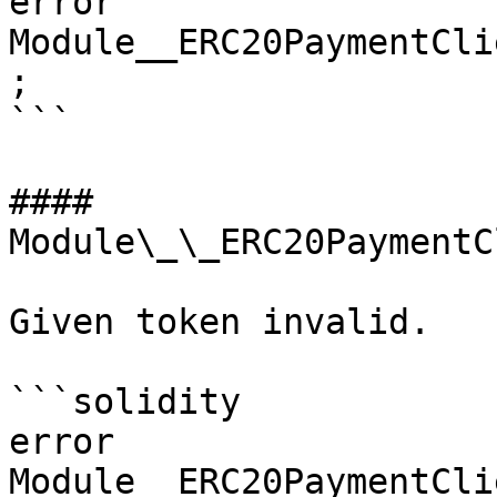
error 
Module__ERC20PaymentCli
;

```

#### 
Module\_\_ERC20PaymentC
Given token invalid.

```solidity

error 
Module__ERC20PaymentCli