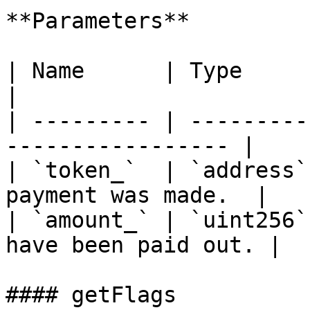
**Parameters**

| Name      | Type      | Description     
|

| --------- | ---------
----------------- |

| `token_`  | `address`
payment was made.  |

| `amount_` | `uint256`
have been paid out. |

#### getFlags
