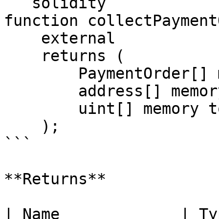
```solidity

function collectPayment
    external

    returns (

        PaymentOrder[] memory paymentOrders_,

        address[] memory tokens_,

        uint[] memory totalAmounts_

    );

```

**Returns**

| Name             | Ty