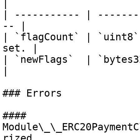
|

| ----------- | -------
-- |

| `flagCount` | `uint8`
set. |

| `newFlags`  | `bytes32`
|

### Errors

#### 
Module\_\_ERC20PaymentC
rized
