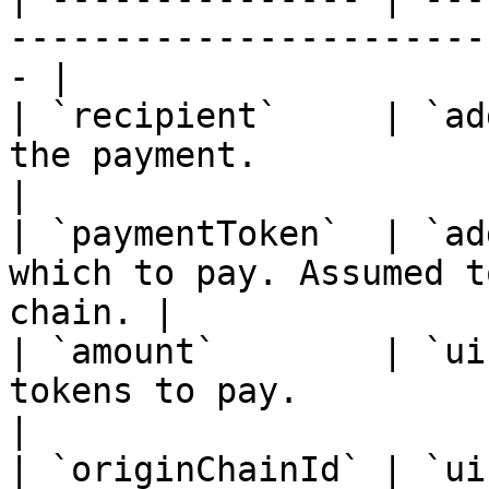
-----------------------
- |

| `recipient`     | `ad
the payment.                                       
|

| `paymentToken`  | `ad
which to pay. Assumed t
chain. |

| `amount`        | `ui
tokens to pay.                                        
|

| `originChainId` | `ui