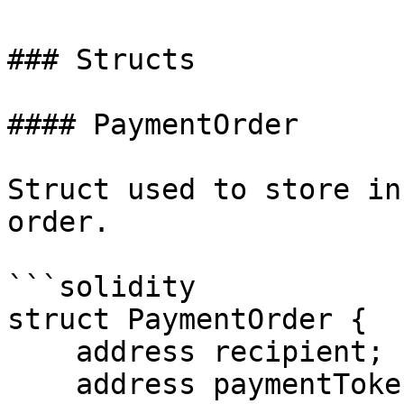
### Structs

#### PaymentOrder

Struct used to store in
order.

```solidity

struct PaymentOrder {

    address recipient;

    address paymentToken;
