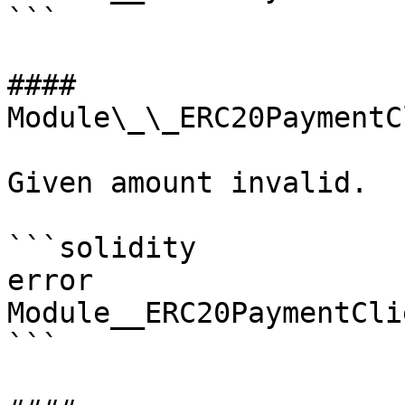
```

#### 
Module\_\_ERC20PaymentC
Given amount invalid.

```solidity

error 
Module__ERC20PaymentCli
```
