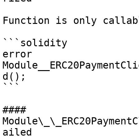
Function is only callab
```solidity

error 
Module__ERC20PaymentCli
d();

```

#### 
Module\_\_ERC20PaymentC
ailed
