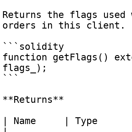
Returns the flags used 
orders in this client.

```solidity

function getFlags() ext
flags_);

```

**Returns**

| Name     | Type      | Description
|
