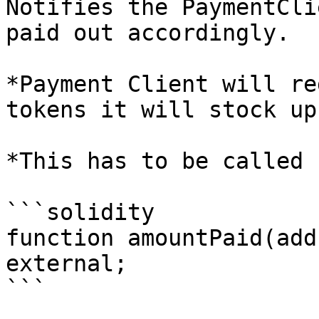
Notifies the PaymentCli
paid out accordingly.

*Payment Client will re
tokens it will stock up
*This has to be called 
```solidity

function amountPaid(add
external;

```
