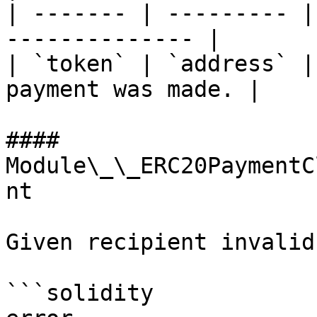
| ------- | --------- |
-------------- |

| `token` | `address` |
payment was made. |

#### 
Module\_\_ERC20PaymentC
nt

Given recipient invalid.
```solidity
