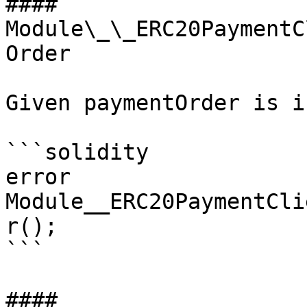
#### 
Module\_\_ERC20PaymentC
Order

Given paymentOrder is i
```solidity

error 
Module__ERC20PaymentCli
r();

```

#### 