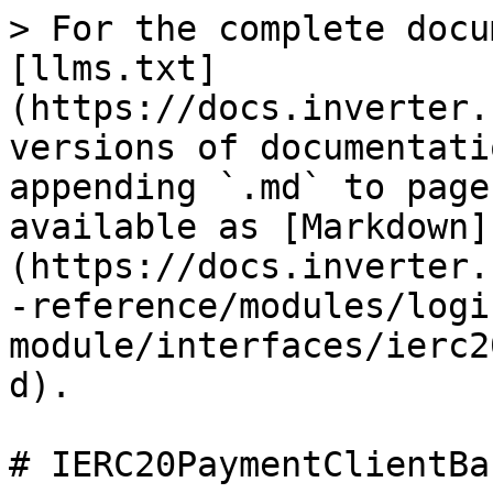
> For the complete docu
[llms.txt]
(https://docs.inverter.
versions of documentati
appending `.md` to page
available as [Markdown]
(https://docs.inverter.
-reference/modules/logi
module/interfaces/ierc2
d).

# IERC20PaymentClientBa