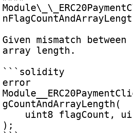
Module\_\_ERC20PaymentC
nFlagCountAndArrayLength
Given mismatch between 
array length.

```solidity

error 
Module__ERC20PaymentCli
gCountAndArrayLength(

    uint8 flagCount, uint arrayLength

);
