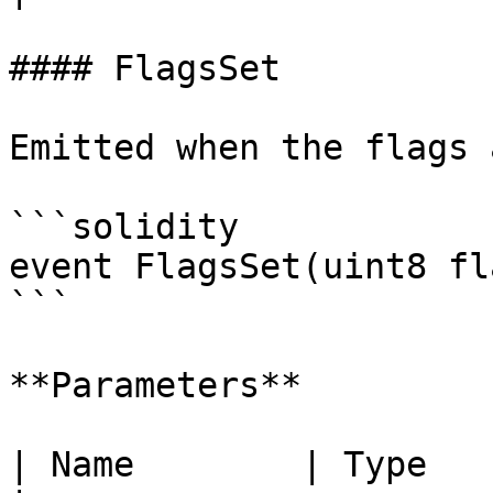
#### FlagsSet

Emitted when the flags 
```solidity

event FlagsSet(uint8 fl
```

**Parameters**

| Name        | Type      | Des