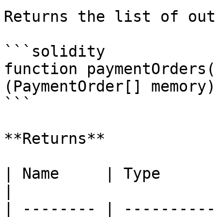
Returns the list of out
```solidity

function paymentOrders(
(PaymentOrder[] memory);
```

**Returns**

| Name     | Type             
|

| -------- | ----------