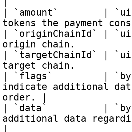
|

| `amount`        | `ui
tokens the payment cons
| `originChainId` | `ui
origin chain.          
| `targetChainId` | `ui
target chain.          
| `flags`         | `by
indicate additional dat
order. |

| `data`          | `by
additional data regarding th
|
