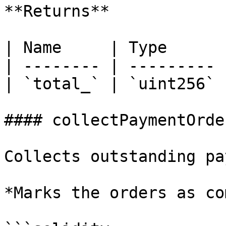
**Returns**

| Name     | Type      
| -------- | --------- 
| `total_` | `uint256` 
#### collectPaymentOrder
Collects outstanding pa
*Marks the orders as co