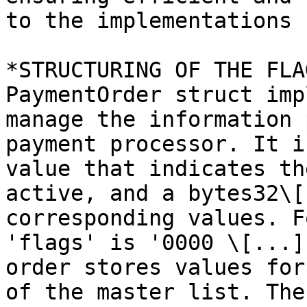
to the implementations 
*STRUCTURING OF THE FLA
PaymentOrder struct imp
manage the information 
payment processor. It i
value that indicates th
active, and a bytes32\[
corresponding values. F
'flags' is '0000 \[...]
order stores values for
of the master list. The