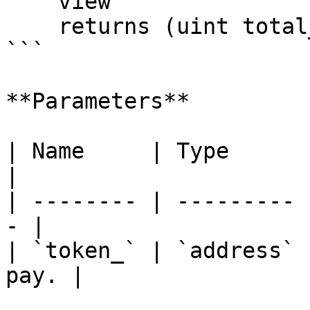
    view

    returns (uint total_);

```

**Parameters**

| Name     | Type      | Descript
|

| -------- | --------- 
- |

| `token_` | `address` 
pay. |
