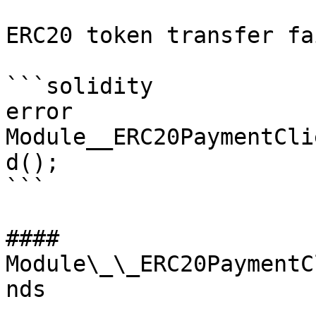
ERC20 token transfer fa
```solidity

error 
Module__ERC20PaymentCli
d();

```

#### 
Module\_\_ERC20PaymentC
nds
