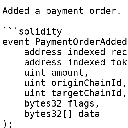
Added a payment order.

```solidity

event PaymentOrderAdded(
    address indexed recipient,

    address indexed token,

    uint amount,

    uint originChainId,

    uint targetChainId,

    bytes32 flags,

    bytes32[] data

);
