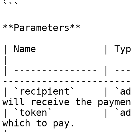
```

**Parameters**

| Name            | Type        | Description    
|

| --------------- | ---
-----------------------
| `recipient`     | `ad
will receive the paymen
| `token`         | `ad
which to pay.                                     