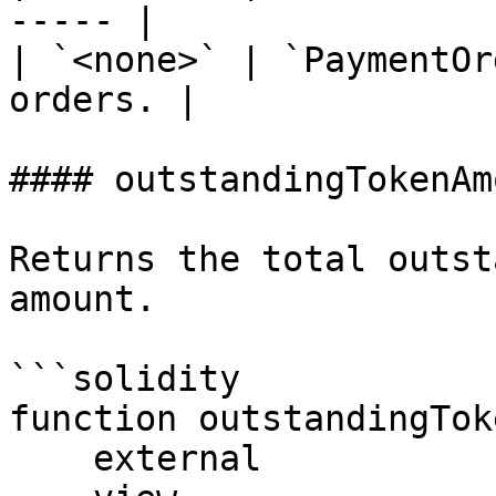
----- |

| `<none>` | `PaymentOr
orders. |

#### outstandingTokenAmo
Returns the total outst
amount.

```solidity

function outstandingTok
    external
