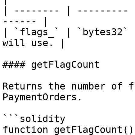
| -------- | --------- 
------ |

| `flags_` | `bytes32` 
will use. |

#### getFlagCount

Returns the number of f
PaymentOrders.

```solidity

function getFlagCount()