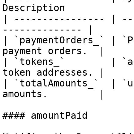
Description             
| ---------------- | --
-------------- |

| `paymentOrders_` | `P
payment orders.  |

| `tokens_`        | `a
token addresses. |

| `totalAmounts_`  | `u
amounts.         |

#### amountPaid
