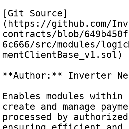
[Git Source]
(https://github.com/Inv
contracts/blob/649b450f
6c666/src/modules/logic
mentClientBase_v1.sol)

**Author:** Inverter Ne
Enables modules within 
create and manage payme
processed by authorized
ensuring efficient and 