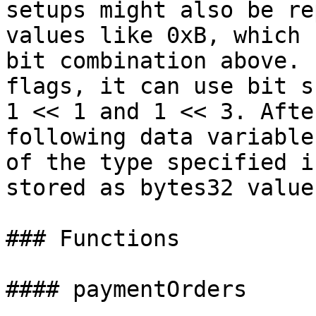
setups might also be re
values like 0xB, which 
bit combination above. 
flags, it can use bit s
1 << 1 and 1 << 3. Afte
following data variable
of the type specified i
stored as bytes32 value.
### Functions

#### paymentOrders
