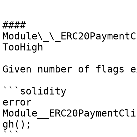
```

#### 
Module\_\_ERC20PaymentC
TooHigh

Given number of flags e
```solidity

error 
Module__ERC20PaymentCli
gh();

```
