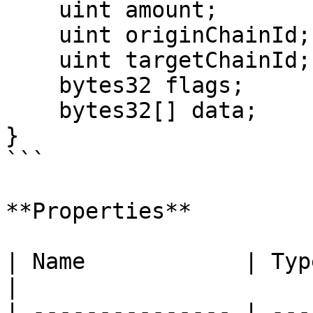
    uint amount;

    uint originChainId;

    uint targetChainId;

    bytes32 flags;

    bytes32[] data;

}

```

**Properties**

| Name            | Type        | Description       
|

| --------------- | ---