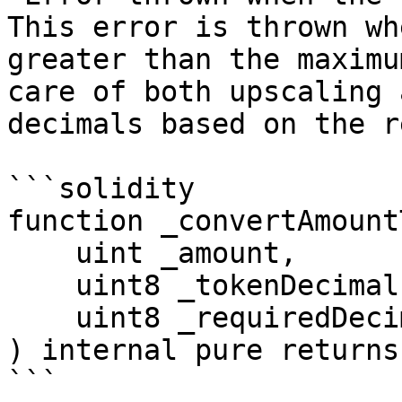
This error is thrown wh
greater than the maximu
care of both upscaling 
decimals based on the r
```solidity

function _convertAmount
    uint _amount,

    uint8 _tokenDecimals,

    uint8 _requiredDecimals

) internal pure returns
```
