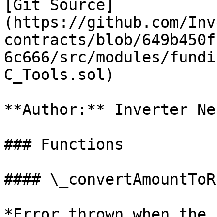
[Git Source]
(https://github.com/Inv
contracts/blob/649b450f
6c666/src/modules/fundi
C_Tools.sol)

**Author:** Inverter Ne
### Functions

#### \_convertAmountToR
*Error thrown when the 