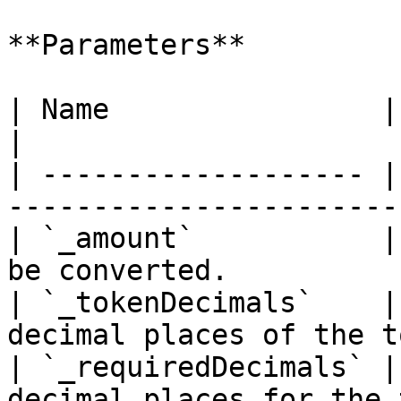
**Parameters**

| Name                | Type      | De
|

| ------------------- |
-----------------------
| `_amount`           |
be converted.          
| `_tokenDecimals`    |
decimal places of the t
| `_requiredDecimals` |
decimal places for the 