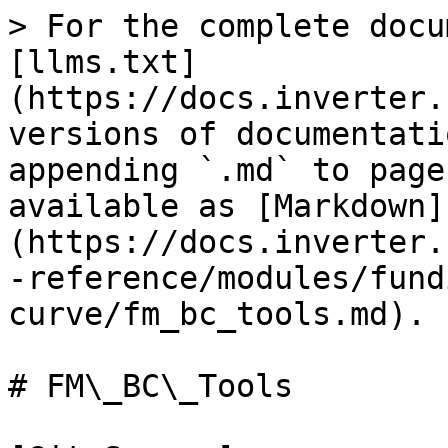
> For the complete docu
[llms.txt]
(https://docs.inverter.
versions of documentati
appending `.md` to page
available as [Markdown]
(https://docs.inverter.
-reference/modules/fund
curve/fm_bc_tools.md).

# FM\_BC\_Tools
