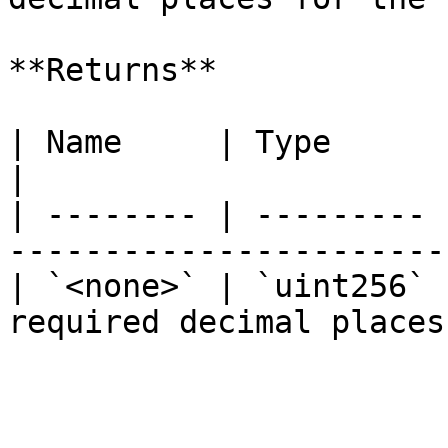
**Returns**

| Name     | Type      | Description            
|

| -------- | --------- 
------------------------
| `<none>` | `uint256` 