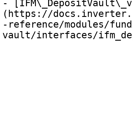
- [IFM\_DepositVault\_v
(https://docs.inverter.
-reference/modules/fund