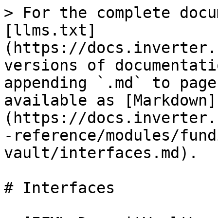
> For the complete docu
[llms.txt]
(https://docs.inverter.
versions of documentati
appending `.md` to page
available as [Markdown]
(https://docs.inverter.
-reference/modules/fund
vault/interfaces.md).

# Interfaces
