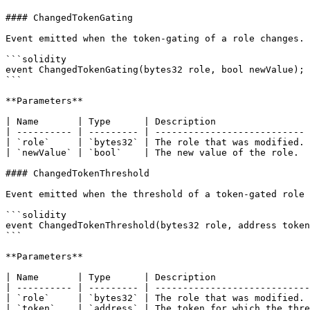
#### ChangedTokenGating

Event emitted when the token-gating of a role changes.

```solidity

event ChangedTokenGating(bytes32 role, bool newValue);

```

**Parameters**

| Name       | Type      | Description                 
| ---------- | --------- | --------------------------- 
| `role`     | `bytes32` | The role that was modified. 
| `newValue` | `bool`    | The new value of the role.  
#### ChangedTokenThreshold

Event emitted when the threshold of a token-gated role 
```solidity

event ChangedTokenThreshold(bytes32 role, address token
```

**Parameters**

| Name       | Type      | Description                 
| ---------- | --------- | ----------------------------
| `role`     | `bytes32` | The role that was modified. 
| `token`    | `address` | The token for which the thre