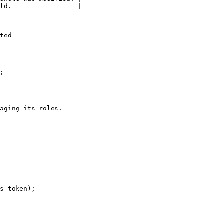
ld.                 |

ted

;

aging its roles.

s token);
