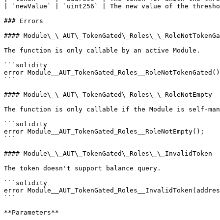
| `newValue` | `uint256` | The new value of the thresho
### Errors

#### Module\_\_AUT\_TokenGated\_Roles\_\_RoleNotTokenGa
The function is only callable by an active Module.

```solidity

error Module__AUT_TokenGated_Roles__RoleNotTokenGated()
```

#### Module\_\_AUT\_TokenGated\_Roles\_\_RoleNotEmpty

The function is only callable if the Module is self-man
```solidity

error Module__AUT_TokenGated_Roles__RoleNotEmpty();

```

#### Module\_\_AUT\_TokenGated\_Roles\_\_InvalidToken

The token doesn't support balance query.

```solidity

error Module__AUT_TokenGated_Roles__InvalidToken(addres
```

**Parameters**
