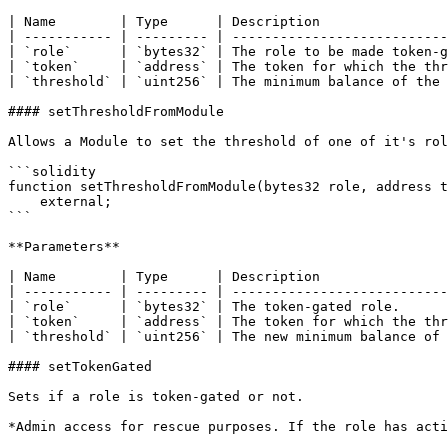
| Name        | Type      | Description                
| ----------- | --------- | ---------------------------
| `role`      | `bytes32` | The role to be made token-g
| `token`     | `address` | The token for which the thr
| `threshold` | `uint256` | The minimum balance of the 
#### setThresholdFromModule

Allows a Module to set the threshold of one of it's rol
```solidity

function setThresholdFromModule(bytes32 role, address t
    external;

```

**Parameters**

| Name        | Type      | Description                
| ----------- | --------- | ---------------------------
| `role`      | `bytes32` | The token-gated role.      
| `token`     | `address` | The token for which the thr
| `threshold` | `uint256` | The new minimum balance of 
#### setTokenGated

Sets if a role is token-gated or not.

*Admin access for rescue purposes. If the role has acti