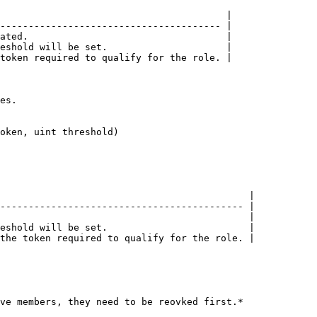
                                        |

--------------------------------------- |

ated.                                   |

eshold will be set.                     |

token required to qualify for the role. |

es.

oken, uint threshold)

                                            |

------------------------------------------- |

                                            |

eshold will be set.                         |

the token required to qualify for the role. |

ve members, they need to be reovked first.*
