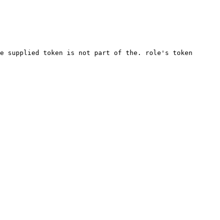
e supplied token is not part of the. role's token 