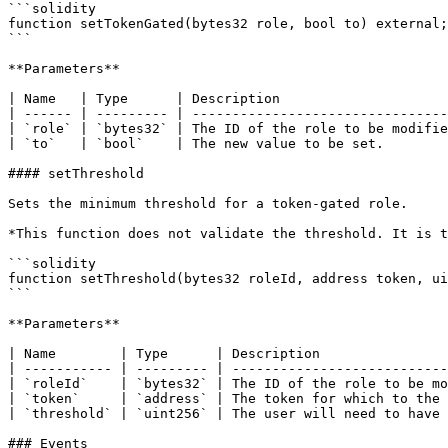
```solidity

function setTokenGated(bytes32 role, bool to) external;

```

**Parameters**

| Name   | Type      | Description                     
| ------ | --------- | --------------------------------
| `role` | `bytes32` | The ID of the role to be modifie
| `to`   | `bool`    | The new value to be set.        
#### setThreshold

Sets the minimum threshold for a token-gated role.

*This function does not validate the threshold. It is t
```solidity

function setThreshold(bytes32 roleId, address token, ui
```

**Parameters**

| Name        | Type      | Description                
| ----------- | --------- | ---------------------------
| `roleId`    | `bytes32` | The ID of the role to be mo
| `token`     | `address` | The token for which to the 
| `threshold` | `uint256` | The user will need to have 
### Events
