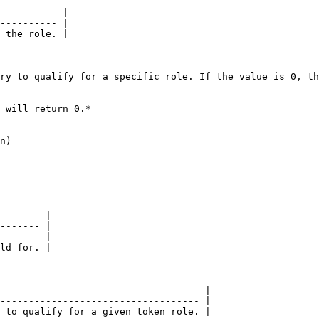
           |

---------- |

 the role. |

ry to qualify for a specific role. If the value is 0, th
 will return 0.*

n)

        |

------- |

        |

ld for. |

                                    |

----------------------------------- |

 to qualify for a given token role. |
