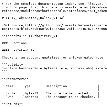
> For the complete documentation index, see [llms.txt](
`.md` to page URLs; this page is available as [Markdow
reference/modules/authorizer/role/interfaces/iaut_token
# IAUT\_TokenGated\_Roles\_v1.sol

[Git Source](https://github.com/InverterNetwork/inverte
contracts/blob/649b450f02fc8b735c128ff0821467e71966c666
**Inherits:** IAuthorizer\_v1

### Functions

#### hasTokenRole

Checks if an account qualifies for a token-gated role.

```solidity

function hasTokenRole(bytes32 role, address who) extern
```

**Parameters**

| Name   | Type      | Description                |

| ------ | --------- | -------------------------- |

| `role` | `bytes32` | The role to be checked.    |

| `who`  | `address` | The account to be checked. |

**Returns**
