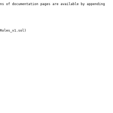
ns of documentation pages are available by appending 
Roles_v1.sol)
