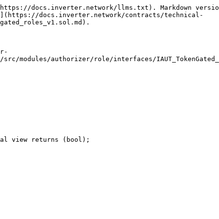
https://docs.inverter.network/llms.txt). Markdown versio
n](https://docs.inverter.network/contracts/technical-
gated_roles_v1.sol.md).

r-
/src/modules/authorizer/role/interfaces/IAUT_TokenGated_
al view returns (bool);
