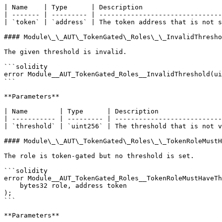
| Name    | Type      | Description                    
| ------- | --------- | -------------------------------
| `token` | `address` | The token address that is not s
#### Module\_\_AUT\_TokenGated\_Roles\_\_InvalidThresho
The given threshold is invalid.

```solidity

error Module__AUT_TokenGated_Roles__InvalidThreshold(ui
```

**Parameters**

| Name        | Type      | Description                
| ----------- | --------- | ---------------------------
| `threshold` | `uint256` | The threshold that is not v
#### Module\_\_AUT\_TokenGated\_Roles\_\_TokenRoleMustH
The role is token-gated but no threshold is set.

```solidity

error Module__AUT_TokenGated_Roles__TokenRoleMustHaveTh
    bytes32 role, address token

);

```

**Parameters**
