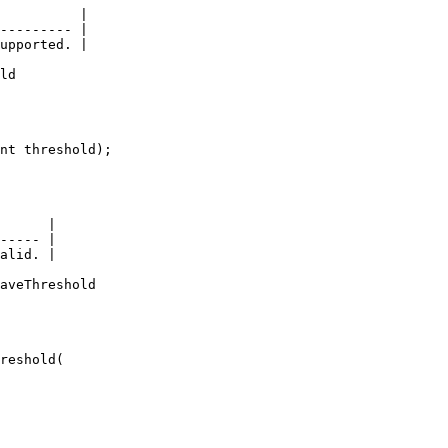
          |

--------- |

upported. |

ld

nt threshold);

      |

----- |

alid. |

aveThreshold

reshold(
