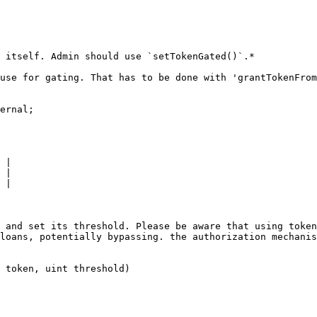
 itself. Admin should use `setTokenGated()`.*

use for gating. That has to be done with 'grantTokenFrom
ernal;

 |

 |

 |

 and set its threshold. Please be aware that using token
loans, potentially bypassing. the authorization mechanis
 token, uint threshold)
