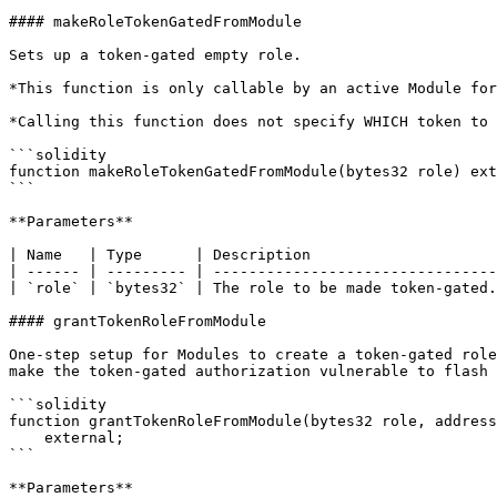
#### makeRoleTokenGatedFromModule

Sets up a token-gated empty role.

*This function is only callable by an active Module for
*Calling this function does not specify WHICH token to 
```solidity

function makeRoleTokenGatedFromModule(bytes32 role) ext
```

**Parameters**

| Name   | Type      | Description                     
| ------ | --------- | --------------------------------
| `role` | `bytes32` | The role to be made token-gated.
#### grantTokenRoleFromModule

One-step setup for Modules to create a token-gated role
make the token-gated authorization vulnerable to flash 
```solidity

function grantTokenRoleFromModule(bytes32 role, address
    external;

```

**Parameters**
