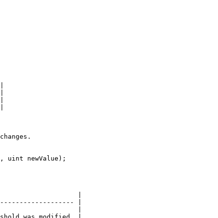
|

|

|

|

changes.

, uint newValue);

                    |

------------------- |

                    |

shold was modified. |
