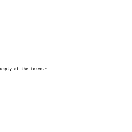
upply of the token.*
