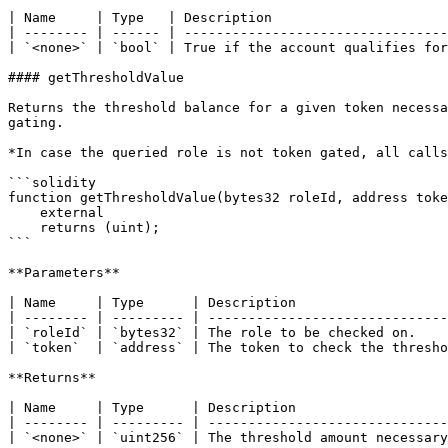
| Name     | Type   | Description                      
| -------- | ------ | ---------------------------------
| `<none>` | `bool` | True if the account qualifies for
#### getThresholdValue

Returns the threshold balance for a given token necessa
gating.

*In case the queried role is not token gated, all calls
```solidity

function getThresholdValue(bytes32 roleId, address toke
    external

    returns (uint);

```

**Parameters**

| Name     | Type      | Description                   
| -------- | --------- | ------------------------------
| `roleId` | `bytes32` | The role to be checked on.    
| `token`  | `address` | The token to check the thresho
**Returns**

| Name     | Type      | Description                   
| -------- | --------- | ------------------------------
| `<none>` | `uint256` | The threshold amount necessary