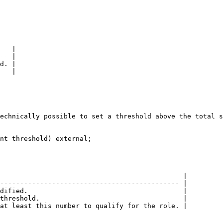
   |

-- |

d. |

   |

echnically possible to set a threshold above the total s
nt threshold) external;

                                              |

--------------------------------------------- |

dified.                                       |

threshold.                                    |

at least this number to qualify for the role. |
