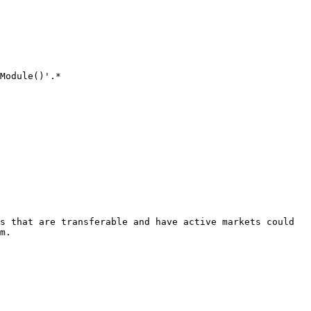
Module()'.*

s that are transferable and have active markets could 
m.
