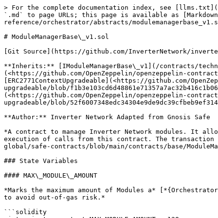
> For the complete documentation index, see [llms.txt](https://docs.inverter.network/llms.txt). Markdown versions of documentation pages are available by appending `.md` to page URLs; this page is available as [Markdown](https://docs.inverter.network/contracts/technical-reference/orchestrator/abstracts/modulemanagerbase_v1.sol.md).

# ModuleManagerBase\_v1.sol

[Git Source](https://github.com/InverterNetwork/inverter-contracts/blob/2a8a4c80ff4f24a59546d4e6126b81bc51228c94/src/orchestrator/abstracts/ModuleManagerBase_v1.sol)

**Inherits:** [IModuleManagerBase\_v1](/contracts/technical-reference/orchestrator/interfaces/imodulemanagerbase_v1.sol.md), [Initializable](<https://github.com/OpenZeppelin/openzeppelin-contracts-upgradeable/blob/22489db15621b9a42ebddb1facade6962034e9b9/contracts/proxy/utils/Initializable.sol&#xA;>), [ERC2771ContextUpgradeable](<https://github.com/OpenZeppelin/openzeppelin-contracts-upgradeable/blob/f1b3e103cd6d48861e71357a7ac32b416c1b066f/contracts/metatx/ERC2771ContextUpgradeable.sol&#xA;>), [ERC165Upgradeable](<https://github.com/OpenZeppelin/openzeppelin-contracts-upgradeable/blob/52f6007348edc34304e9de9dc39cfbeb9ef314b9/contracts/utils/introspection/ERC165Upgradeable.sol&#xA;>)

**Author:** Inverter Network Adapted from Gnosis Safe

*A contract to manage Inverter Network modules. It allows for adding and removing modules in a local registry for reference. Additional functionality includes the execution of calls from this contract. The transaction execution and module management is copied from Gnosis Safe's* [*ModuleManager*](https://github.com/safe-global/safe-contracts/blob/main/contracts/base/ModuleManager.sol)*.*

### State Variables

#### MAX\_MODULE\_AMOUNT

*Marks the maximum amount of Modules a* [*{Orchestrator\_v1}*](https://docs.inverter.network/contracts/technical-reference/orchestrator/orchestrator_v1.sol) *can have to avoid out-of-gas risk.*

```solidity
uint private constant MAX_MODULE_AMOUNT = 128;
```

#### MODULE\_UPDATE\_TIMELOCK

*Timelock used between initiating adding or removing a module and executing it.*

```solidity
uint public constant MODULE_UPDATE_TIMELOCK = 72 hours;
```

#### moduleFactory

[*{ModuleFactory\_v1}*](https://docs.inverter.network/contracts/technical-reference/factories/modulefactory_v1.sol)*.*

```solidity
address public moduleFactory;
```

#### \_modules

*List of modules.*

```solidity
address[] private _modules;
```

#### \_isModule

*Mapping to keep track of whether a module is used in the* [*{Orchestrator\_v1}*](https://docs.inverter.network/contracts/technical-reference/orchestrator/orchestrator_v1.sol) *address => isModule.*

```solidity
mapping(address => bool) private _isModule;
```

#### moduleAddressToTimelock

*Mapping to keep track of active timelocks for updating modules module => timelock.*

```solidity
mapping(address module => ModuleUpdateTimelock timelock) public
    moduleAddressToTimelock;
```

#### \_\_gap

*Storage gap for future upgrades.*

```solidity
uint[50] private __gap;
```

### Functions

#### supportsInterface

*See* [*{IERC165-supportsInterface}*](https://github.com/OpenZeppelin/openzeppelin-contracts/blob/19a657bef8354f2a655900654955739b70dfbde9/contracts/utils/introspection/IERC165.sol#L24)*.*

```solidity
function supportsInterface(bytes4 interfaceId)
    public
    view
    virtual
    override(ERC165Upgradea